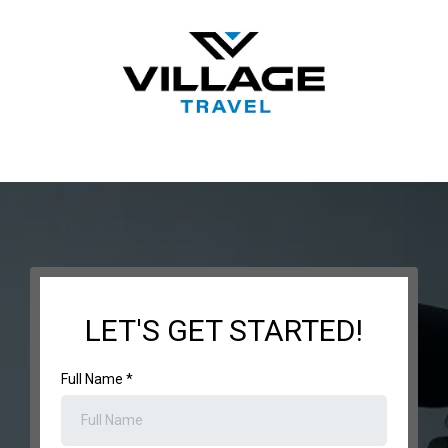
LET'S GET STARTED!
Full Name
*