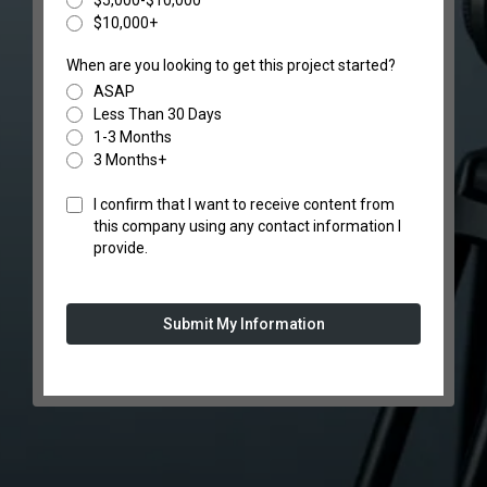
$5,000-$10,000
$10,000+
When are you looking to get this project started?
ASAP
Less Than 30 Days
1-3 Months
3 Months+
I confirm that I want to receive content from
this company using any contact information I
provide.
Submit My Information