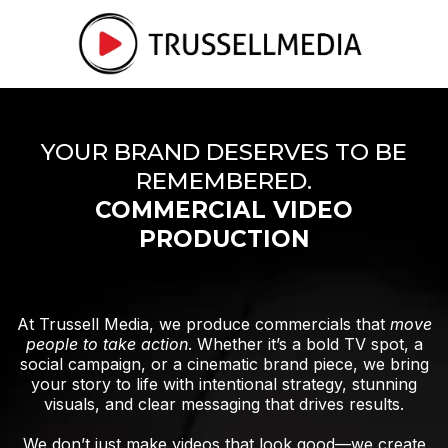
YOUR BRAND DESERVES TO BE
REMEMBERED.
COMMERCIAL VIDEO
PRODUCTION
At Trussell Media, we produce commercials that
move
people to take action
. Whether it’s a bold TV spot, a
social campaign, or a cinematic brand piece, we bring
your story to life with intentional strategy, stunning
visuals, and clear messaging that drives results.
We don’t just make videos that look good—we create