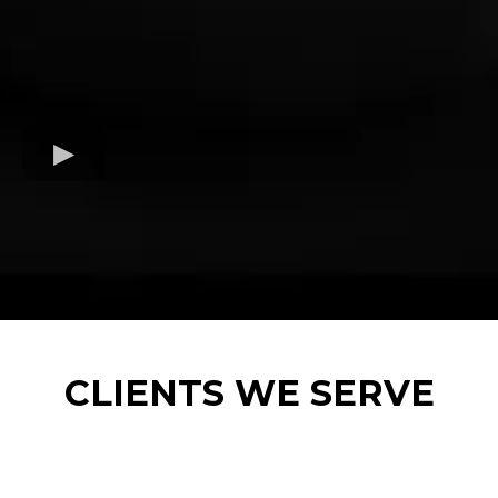
CLIENTS WE SERVE