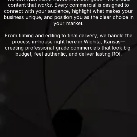
content that
works
. Every commercial is designed to
connect with your audience, highlight what makes your
business unique, and position you as the clear choice in
your market.
From filming and editing to final delivery, we handle the
process in-house right here in Wichita, Kansas—
creating professional-grade commercials that look big-
budget, feel authentic, and deliver lasting ROI.