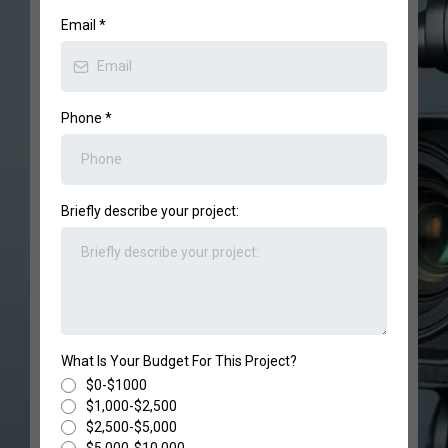
Email
*
Phone
*
Briefly describe your project:
What Is Your Budget For This Project?
$0-$1000
$1,000-$2,500
$2,500-$5,000