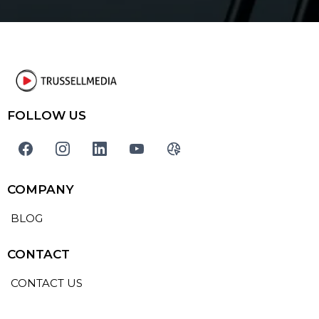
FOLLOW US
COMPANY
BLOG
CONTACT
CONTACT US