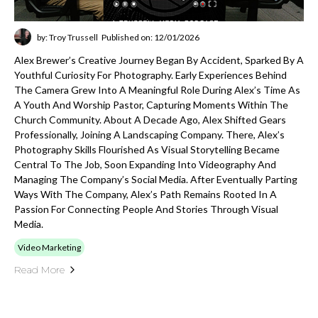
by: Troy Trussell
Published on: 12/01/2026
Alex Brewer’s Creative Journey Began By Accident, Sparked By A
Youthful Curiosity For Photography. Early Experiences Behind
The Camera Grew Into A Meaningful Role During Alex’s Time As
A Youth And Worship Pastor, Capturing Moments Within The
Church Community. About A Decade Ago, Alex Shifted Gears
Professionally, Joining A Landscaping Company. There, Alex’s
Photography Skills Flourished As Visual Storytelling Became
Central To The Job, Soon Expanding Into Videography And
Managing The Company’s Social Media. After Eventually Parting
Ways With The Company, Alex’s Path Remains Rooted In A
Passion For Connecting People And Stories Through Visual
Media.
Video Marketing
Read More