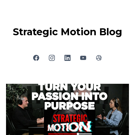
Strategic Motion Blog